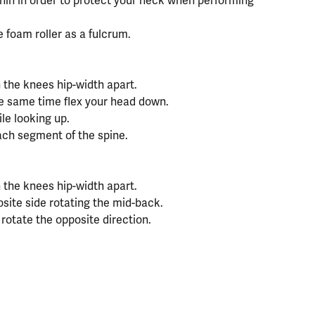
in in order to protect your neck when performing
 foam roller as a fulcrum.
 the knees hip-width apart.
he same time flex your head down.
le looking up.
ach segment of the spine.
 the knees hip-width apart.
osite side rotating the mid-back.
d rotate the opposite direction.