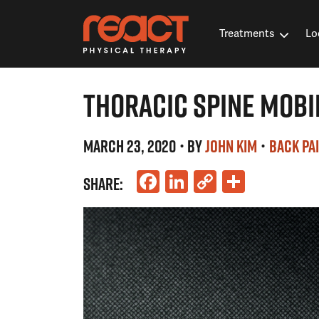
Treatments
Lo
THORACIC SPINE MOBI
MARCH 23, 2020
• BY
JOHN KIM
•
BACK PA
Facebook
LinkedIn
Copy
Share
SHARE:
Link