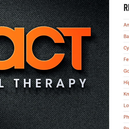
R
An
Ba
Cy
Fe
Go
Hi
Kn
Lo
Ph
Pr