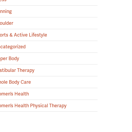
nning
oulder
orts & Active Lifestyle
categorized
per Body
stibular Therapy
ole Body Care
men’s Health
men’s Health Physical Therapy