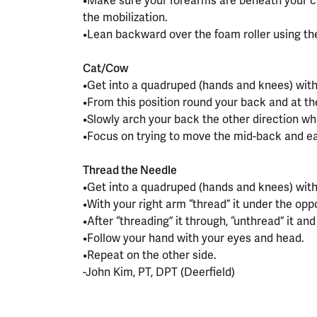
•Make sure your forearms are beneath your ch
the mobilization.
•Lean backward over the foam roller using the
⠀⠀⠀⠀⠀⠀⠀⠀⠀⠀⠀⠀
Cat/Cow
•Get into a quadruped (hands and knees) with
•From this position round your back and at t
•Slowly arch your back the other direction whi
•Focus on trying to move the mid-back and e
⠀⠀⠀⠀⠀⠀⠀⠀⠀⠀⠀⠀
Thread the Needle
•Get into a quadruped (hands and knees) with
•With your right arm “thread” it under the opp
•After “threading” it through, “unthread” it an
•Follow your hand with your eyes and head.
•Repeat on the other side.
-John Kim, PT, DPT (Deerfield)
⠀⠀⠀⠀⠀⠀⠀⠀⠀⠀⠀⠀