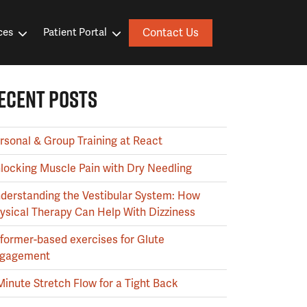
Contact Us
ces
Patient Portal
ECENT POSTS
rsonal & Group Training at React
locking Muscle Pain with Dry Needling
derstanding the Vestibular System: How
ysical Therapy Can Help With Dizziness
former-based exercises for Glute
gagement
Minute Stretch Flow for a Tight Back