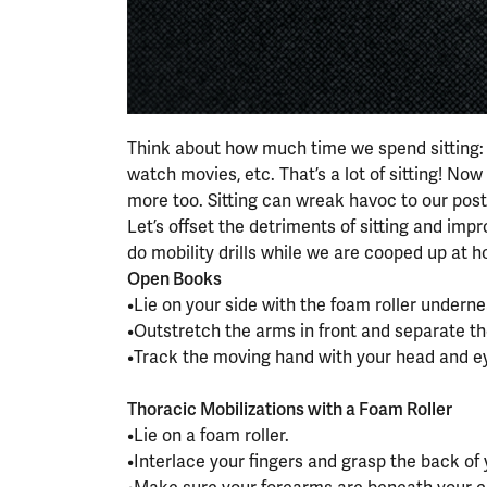
Think about how much time we spend sitting: sit
watch movies, etc. That’s a lot of sitting! No
more too. Sitting can wreak havoc to our post
Let’s offset the detriments of sitting and impr
do mobility drills while we are cooped up at 
Open Books
•Lie on your side with the foam roller underne
•Outstretch the arms in front and separate t
•Track the moving hand with your head and e
⠀⠀⠀⠀⠀⠀⠀⠀⠀⠀⠀⠀
Thoracic Mobilizations with a Foam Roller
•Lie on a foam roller.
•Interlace your fingers and grasp the back of