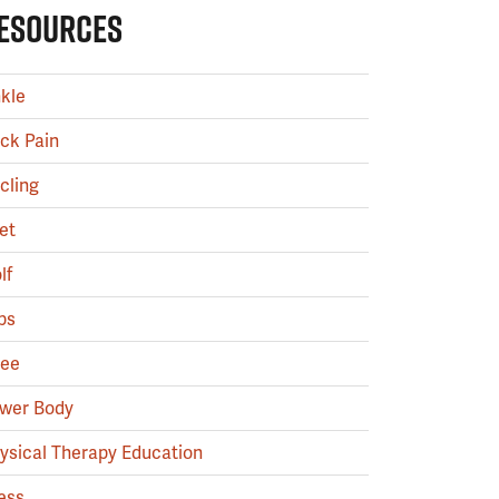
ESOURCES
kle
ck Pain
cling
et
lf
ps
ee
wer Body
ysical Therapy Education
ess