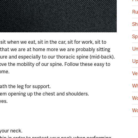
Ru
Sh
Sp
 when we eat, sit in the car, sit for work, sit to
Un
w that we are at home more we are probably sitting
ure and especially to our thoracic spine (mid-back).
Up
ove the mobility of our spine. Follow these easy to
home.
Ve
Wh
ath the leg for support.
hem opening up the chest and shoulders.
Wo
yes.
Wo
 your neck.