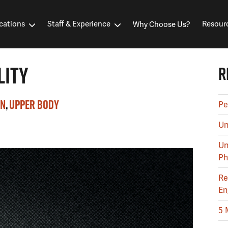
cations
Staff & Experience
Resour
Why Choose Us?
LITY
R
IN
UPPER BODY
Pe
Un
Un
Ph
Re
En
5 