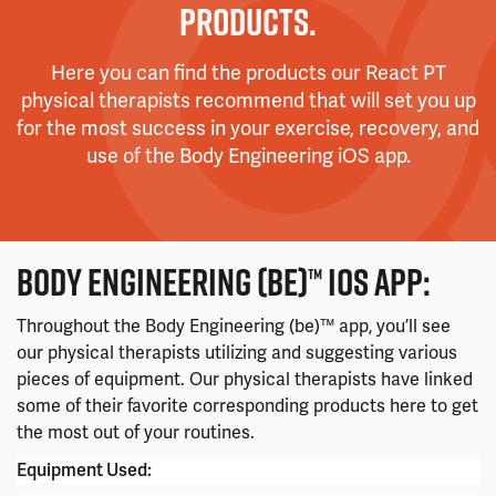
PRODUCTS.
Here you can find the products our React PT
physical therapists recommend that will set you up
for the most success in your exercise, recovery, and
use of the Body Engineering iOS app.
BODY ENGINEERING (BE)™ IOS APP:
Throughout the Body Engineering (be)™ app, you’ll see
our physical therapists utilizing and suggesting various
pieces of equipment. Our physical therapists have linked
some of their favorite corresponding products here to get
the most out of your routines.
Equipment Used: