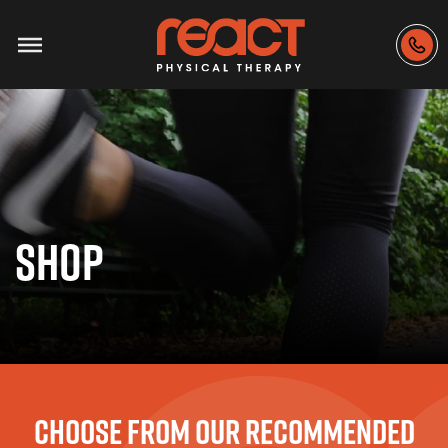
SHOP
CHOOSE FROM OUR RECOMMENDED