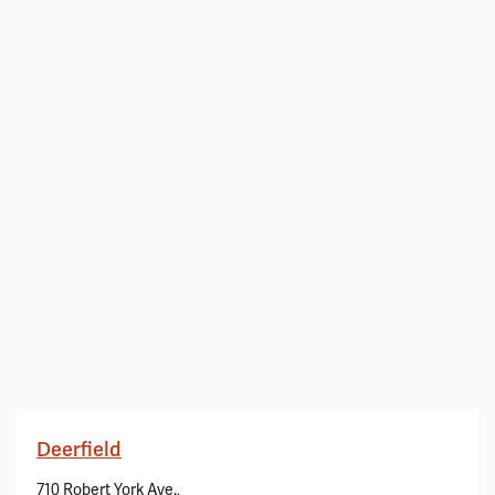
Deerfield
710 Robert York Ave.,