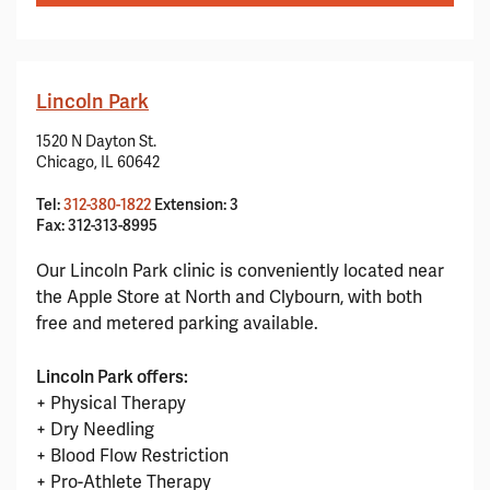
Lincoln Park
1520 N Dayton St.
Chicago, IL 60642
Tel:
312-380-1822
Extension: 3
Fax: 312-313-8995
Our Lincoln Park clinic is conveniently located near
the Apple Store at North and Clybourn, with both
free and metered parking available.
Lincoln Park offers:
+ Physical Therapy
+ Dry Needling
+ Blood Flow Restriction
+ Pro-Athlete Therapy