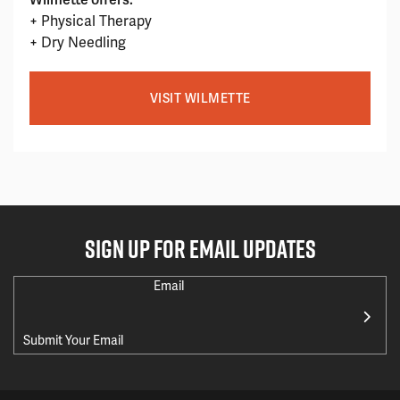
+ Physical Therapy
+ Dry Needling
VISIT WILMETTE
SIGN UP FOR EMAIL UPDATES
Email