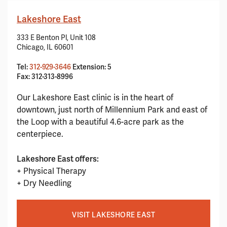
Lakeshore East
333 E Benton Pl, Unit 108
Chicago, IL 60601
Tel:
312-929-3646
Extension: 5
Fax: 312-313-8996
Our Lakeshore East clinic is in the heart of
downtown, just north of Millennium Park and east of
the Loop with a beautiful 4.6-acre park as the
centerpiece.
Lakeshore East offers:
+ Physical Therapy
+ Dry Needling
VISIT LAKESHORE EAST