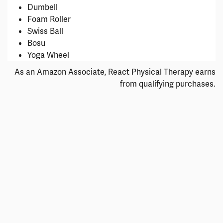
Dumbell
Foam Roller
Swiss Ball
Bosu
Yoga Wheel
As an Amazon Associate, React Physical Therapy earns
from qualifying purchases.