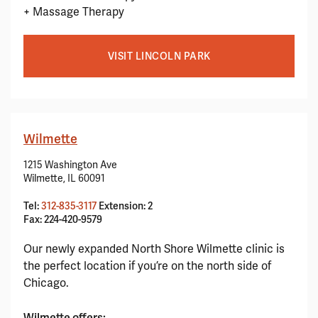
+ Massage Therapy
VISIT LINCOLN PARK
Wilmette
1215 Washington Ave
Wilmette, IL 60091
Tel:
312-835-3117
Extension: 2
Fax: 224-420-9579
Our newly expanded North Shore Wilmette clinic is
the perfect location if you’re on the north side of
Chicago.
Wilmette offers: