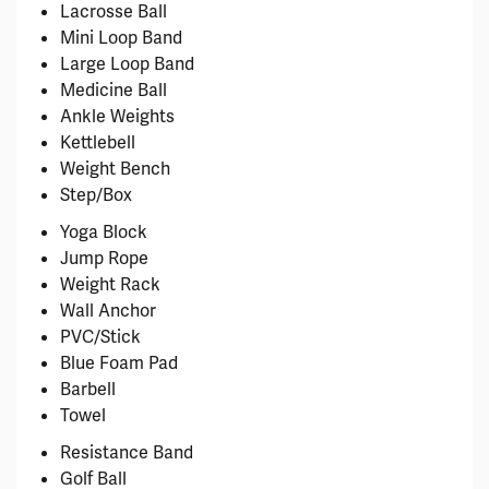
Lacrosse Ball
Mini Loop Band
Large Loop Band
Medicine Ball
Ankle Weights
Kettlebell
Weight Bench
Step/Box
Yoga Block
Jump Rope
Weight Rack
Wall Anchor
PVC/Stick
Blue Foam Pad
Barbell
Towel
Resistance Band
Golf Ball