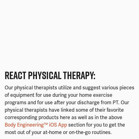
REACT PHYSICAL THERAPY:
Our physical therapists utilize and suggest various pieces
of equipment for use during your home exercise
programs and for use after your discharge from PT. Our
physical therapists have linked some of their favorite
corresponding products here as well as in the above
Body Engineering™ iOS App
section for you to get the
most out of your at-home or on-the-go routines.