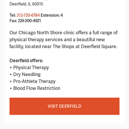
Deerfield, IL 60015
Tel:
312-720-6784
Extension: 4
Fax: 224-300-4921
Our Chicago North Shore clinic offers a full range of
physical therapy services and a beautiful new
facility, located near The Shops at Deerfield Square.
Deerfield offers:
+ Physical Therapy
+ Dry Needling
+ Pro-Athlete Therapy
+ Blood Flow Restriction
VISIT DEERFIELD