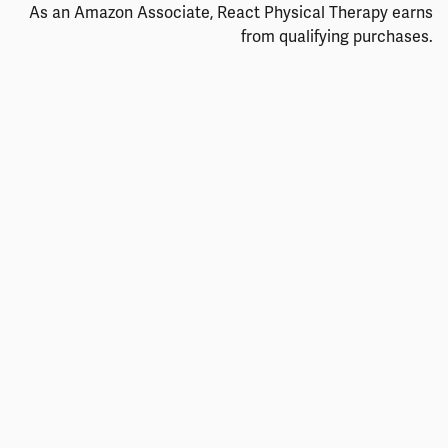
As an Amazon Associate, React Physical Therapy earns
from qualifying purchases.