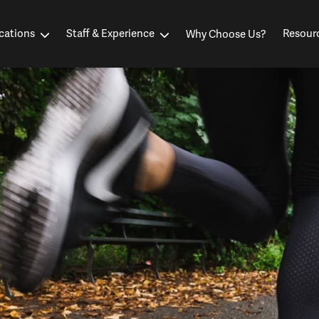
cations
Staff & Experience
Resour
Why Choose Us?