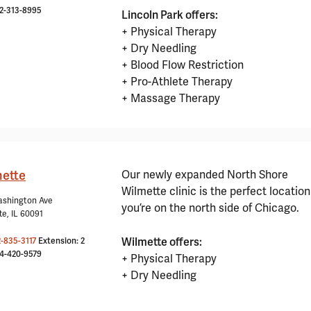
12-313-8995
Lincoln Park offers:
+ Physical Therapy
+ Dry Needling
+ Blood Flow Restriction
+ Pro-Athlete Therapy
+ Massage Therapy
ette
Our newly expanded North Shore
Wilmette clinic is the perfect location 
ashington Ave
you’re on the north side of Chicago.
te, IL 60091
Wilmette offers:
2-835-3117
Extension: 2
24-420-9579
+ Physical Therapy
+ Dry Needling