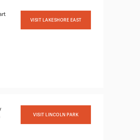
art
VISIT LAKESHORE EAST
y
VISIT LINCOLN PARK
h