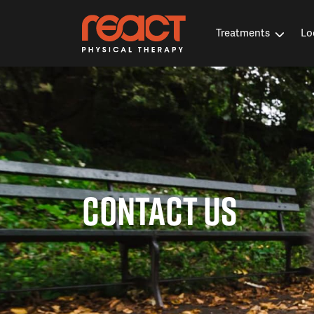
Treatments
Lo
CONTACT US