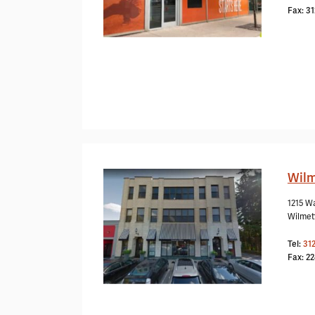
Fax: 3
Wilm
1215 W
Wilmet
Tel:
31
Fax: 2