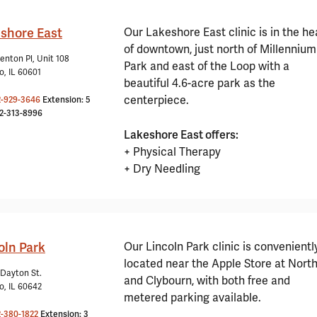
shore East
Our Lakeshore East clinic is in the he
of downtown, just north of Millennium
enton Pl, Unit 108
Park and east of the Loop with a
o, IL 60601
beautiful 4.6-acre park as the
centerpiece.
2-929-3646
Extension: 5
12-313-8996
Lakeshore East offers:
+ Physical Therapy
+ Dry Needling
oln Park
Our Lincoln Park clinic is convenientl
located near the Apple Store at Nort
 Dayton St.
and Clybourn, with both free and
o, IL 60642
metered parking available.
2-380-1822
Extension: 3