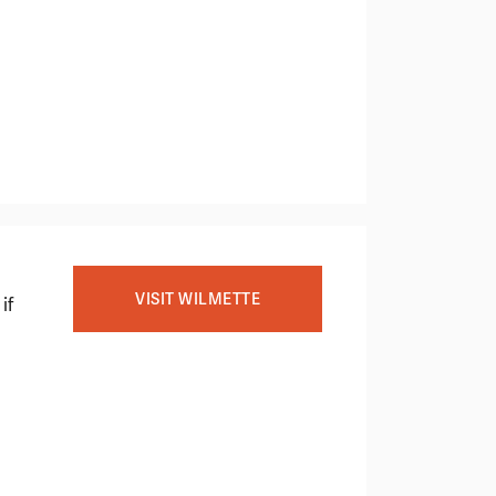
VISIT WILMETTE
if