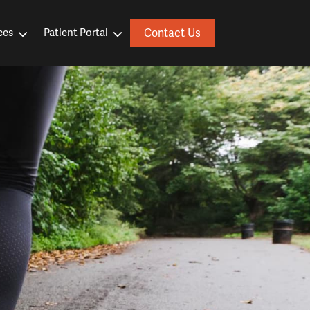
Contact Us
ces
Patient Portal