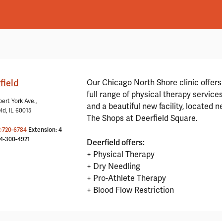
field
Our Chicago North Shore clinic offers
full range of physical therapy service
ert York Ave.,
and a beautiful new facility, located n
ld, IL 60015
The Shops at Deerfield Square.
2-720-6784
Extension: 4
24-300-4921
Deerfield offers:
+ Physical Therapy
+ Dry Needling
+ Pro-Athlete Therapy
+ Blood Flow Restriction