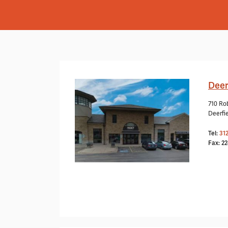
Deer
710 Rob
Deerfie
Tel:
31
Fax: 2