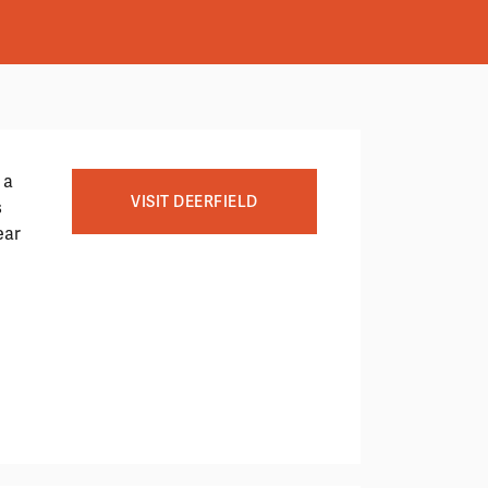
 a
VISIT DEERFIELD
s
ear