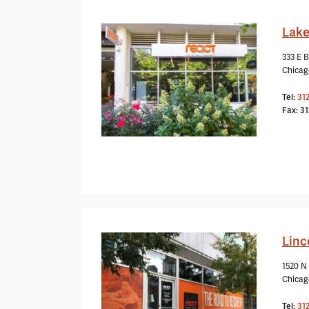
Lake
333 E B
Chicag
Tel:
31
Fax: 3
Linc
1520 N
Chicag
Tel:
31