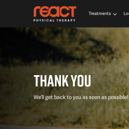
Treatments
Lo
THANK YOU
We’ll get back to you as soon as possible!