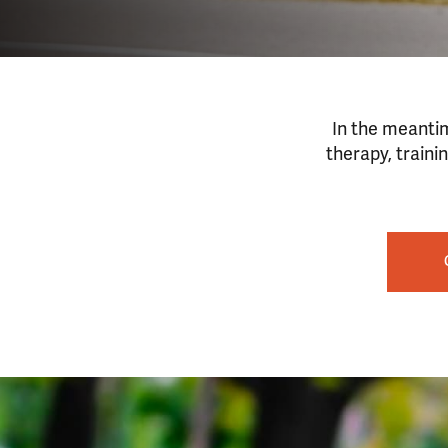
In the meantim
therapy, traini