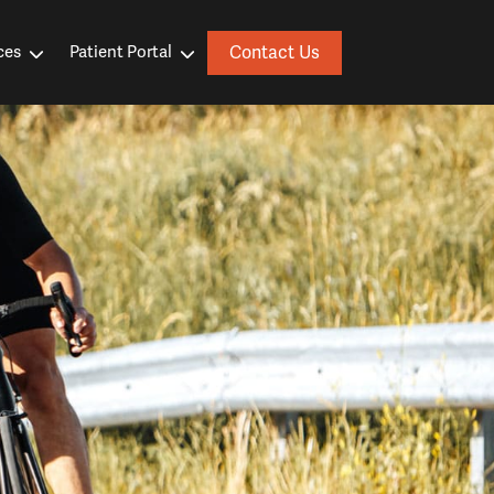
Contact Us
ces
Patient Portal