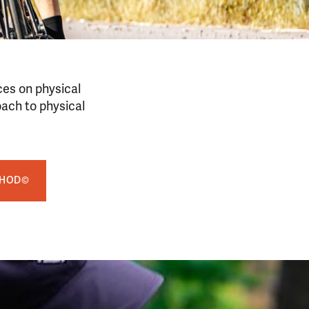
ces on physical
oach to physical
THOD©