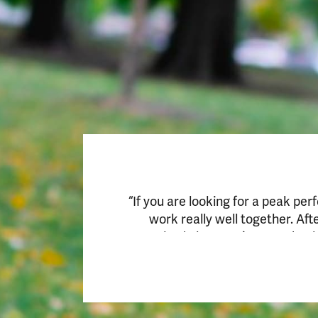
“If you are looking for a peak per
work really well together. Af
customized plan. You just need to 