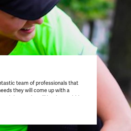
antastic team of professionals that
“This is a special pla
needs they will come up with a
techniques combined 
nd the results will be there within