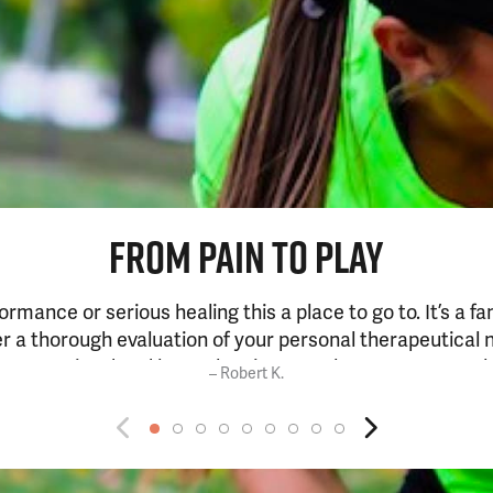
FROM PAIN TO PLAY
formance or serious healing this a place to go to. It’s a f
ter a thorough evaluation of your personal therapeutical 
be committed and keep showing up at least once a week a
– Robert K.
a few weeks if not before.”