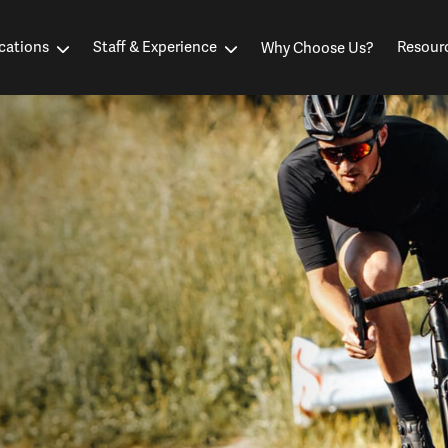
cations
Staff & Experience
Resour
Why Choose Us?