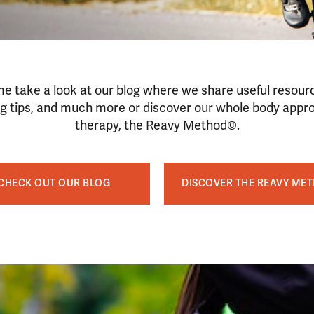
e take a look at our blog where we share useful resour
ng tips, and much more or discover our whole body appr
therapy, the Reavy Method©.
CHECK OUT OUR BLOG
DISCOVER THE REAVY ME