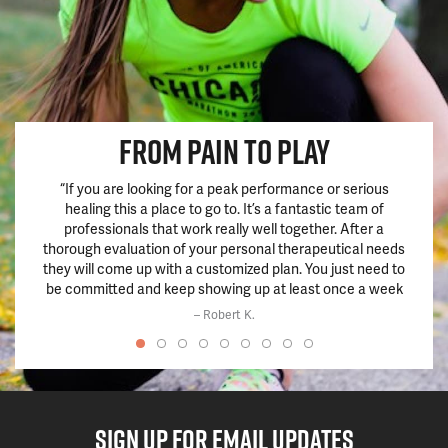
FROM PAIN TO PLAY
“If you are looking for a peak performance or serious
“This 
healing this a place to go to. It’s a fantastic team of
hadn’
professionals that work really well together. After a
pills.
thorough evaluation of your personal therapeutical needs
train
they will come up with a customized plan. You just need to
chang
be committed and keep showing up at least once a week
and the results will be there within a few weeks if not
– Robert K.
before.”
SIGN UP FOR EMAIL UPDATES