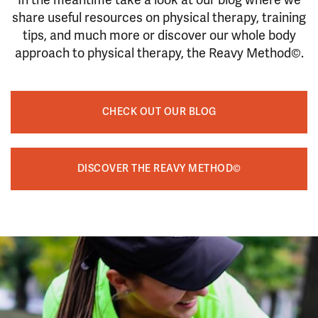
In the meantime take a look at our blog where we
share useful resources on physical therapy, training
tips, and much more or discover our whole body
approach to physical therapy, the Reavy Method©.
CHECK OUT OUR BLOG
DISCOVER THE REAVY METHOD©