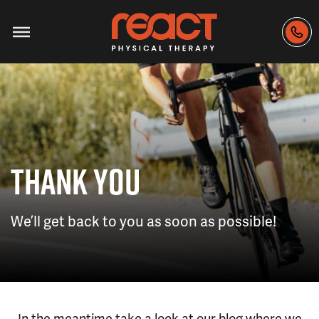
THANK YOU
We’ll get back to you as soon as possible!