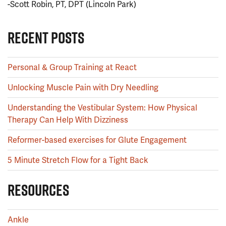
-Scott Robin, PT, DPT (Lincoln Park)
RECENT POSTS
Personal & Group Training at React
Unlocking Muscle Pain with Dry Needling
Understanding the Vestibular System: How Physical
Therapy Can Help With Dizziness
Reformer-based exercises for Glute Engagement
5 Minute Stretch Flow for a Tight Back
RESOURCES
Ankle