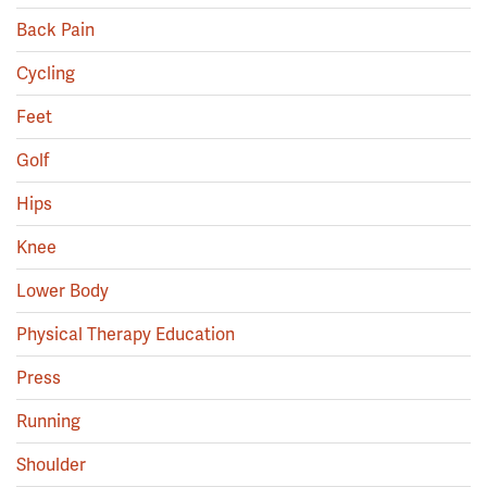
Back Pain
Cycling
Feet
Golf
Hips
Knee
Lower Body
Physical Therapy Education
Press
Running
Shoulder