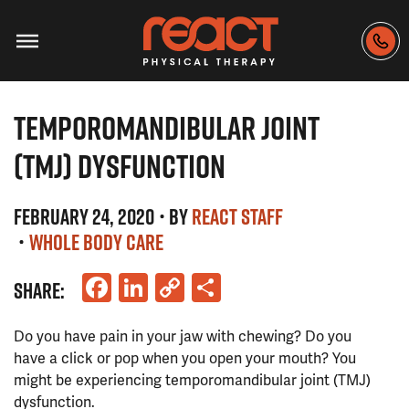
TEMPOROMANDIBULAR JOINT
(TMJ) DYSFUNCTION
FEBRUARY 24, 2020
• BY
REACT STAFF
•
WHOLE BODY CARE
Facebook
LinkedIn
Copy
Share
SHARE:
Link
Do you have pain in your jaw with chewing? Do you
have a click or pop when you open your mouth? You
might be experiencing temporomandibular joint (TMJ)
dysfunction.