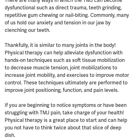
There are many ways in which the TMJ can become
dysfunctional such as direct trauma, teeth grinding,
repetitive gum chewing or nail-biting. Commonly, many
of us hold our anxiety and tension in our jaw by
clenching our teeth.
⠀⠀⠀⠀⠀⠀⠀⠀⠀⠀⠀⠀
Thankfully, it is similar to many joints in the body!
Physical therapy can help alleviate dysfunction with
hands-on techniques such as soft tissue mobilization
to decrease muscle tension, joint mobilizations to
increase joint mobility, and exercises to improve motor
control. These techniques ultimately are performed to
improve joint positioning, function, and pain levels.
⠀⠀⠀⠀⠀⠀⠀⠀⠀⠀⠀⠀
If you are beginning to notice symptoms or have been
struggling with TMJ pain, take charge of your health!
Physical therapy is a great place to start and can help
you not have to think twice about that slice of deep
dish.