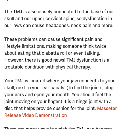
⠀⠀⠀⠀⠀⠀⠀⠀⠀⠀⠀⠀
The TMJ is also closely connected to the base of our
skull and our upper cervical spine, so dysfunction in
our jaws can cause headaches, neck pain and more.
⠀⠀⠀⠀⠀⠀⠀⠀⠀⠀⠀⠀
These problems can cause significant pain and
lifestyle limitations, making someone think twice
about eating that ciabatta roll or even talking.
However, there is good news! TMJ dysfunction is a
treatable condition with physical therapy.
⠀⠀⠀⠀⠀⠀⠀⠀⠀⠀⠀⠀
Your TMJ is located where your jaw connects to your
skull, next to your ear canals. (To find the joints, plug
your ears and open your mouth. You should feel the
joint moving on your finger.) It is a hinge joint with a
disc that helps provide cushion for the joint.
Masseter
Release Video Demonstration
⠀⠀⠀⠀⠀⠀⠀⠀⠀⠀⠀⠀