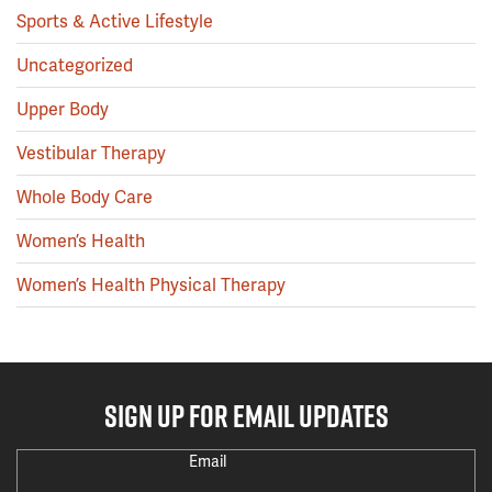
Sports & Active Lifestyle
Uncategorized
Upper Body
Vestibular Therapy
Whole Body Care
Women’s Health
Women’s Health Physical Therapy
SIGN UP FOR EMAIL UPDATES
Email