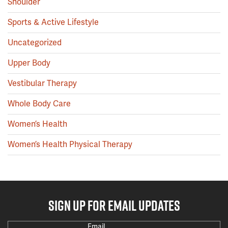
Shoulder
Sports & Active Lifestyle
Uncategorized
Upper Body
Vestibular Therapy
Whole Body Care
Women’s Health
Women’s Health Physical Therapy
SIGN UP FOR EMAIL UPDATES
Email