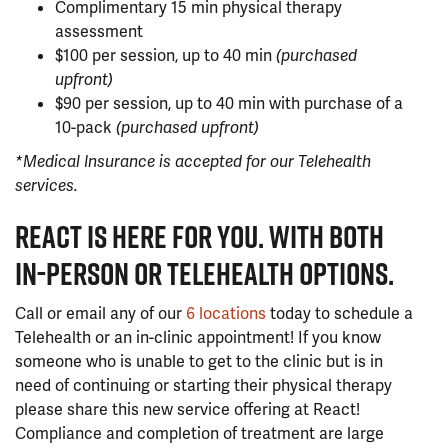
Complimentary 15 min physical therapy
assessment
$100 per session, up to 40 min
(purchased
upfront)
$90 per session, up to 40 min with purchase of a
10-pack
(purchased upfront)
*Medical Insurance is accepted for our Telehealth
services.
REACT IS HERE FOR YOU. WITH BOTH
IN-PERSON OR TELEHEALTH OPTIONS.
Call or email any of our
6 locations
today to schedule a
Telehealth or an in-clinic appointment! If you know
someone who is unable to get to the clinic but is in
need of continuing or starting their physical therapy
please share this new service offering at React!
Compliance and completion of treatment are large