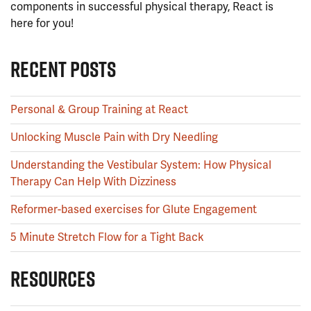
components in successful physical therapy, React is
here for you!
RECENT POSTS
Personal & Group Training at React
Unlocking Muscle Pain with Dry Needling
Understanding the Vestibular System: How Physical
Therapy Can Help With Dizziness
Reformer-based exercises for Glute Engagement
5 Minute Stretch Flow for a Tight Back
RESOURCES