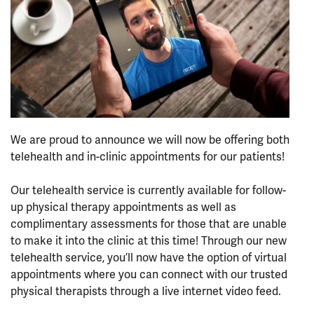
We are proud to announce we will now be offering both
telehealth and in-clinic appointments for our patients!
⠀⠀⠀⠀⠀⠀⠀⠀⠀⠀⠀⠀
Our telehealth service is currently available for follow-
up physical therapy appointments as well as
complimentary assessments for those that are unable
to make it into the clinic at this time! Through our new
telehealth service, you’ll now have the option of virtual
appointments where you can connect with our trusted
physical therapists through a live internet video feed.