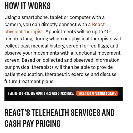
HOW IT WORKS
Using a smartphone, tablet or computer with a
camera, you can directly connect with a
React
physical therapist
. Appointments will be up to 40-
minutes long, during which our physical therapists will
collect past medical history, screen for red flags, and
observe your movements with a functional movement
screen. Based on collected and observed information
our physical therapists will then be able to provide
patient education, therapeutic exercise and discuss
future treatment plans.
REACT’S TELEHEALTH SERVICES AND
CASH PAY PRICING