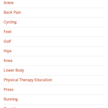
Ankle
Back Pain
Cycling
Feet
Golf
Hips
Knee
Lower Body
Physical Therapy Education
Press
Running