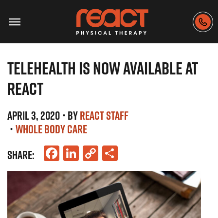
TELEHEALTH IS NOW AVAILABLE AT
REACT
APRIL 3, 2020
• BY
REACT STAFF
•
WHOLE BODY CARE
Facebook
LinkedIn
Copy
Share
SHARE:
Link