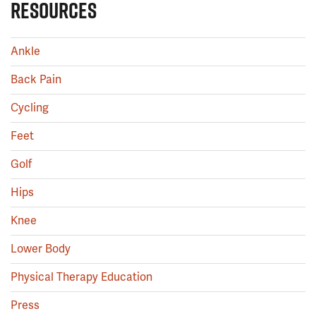
RESOURCES
Ankle
Back Pain
Cycling
Feet
Golf
Hips
Knee
Lower Body
Physical Therapy Education
Press