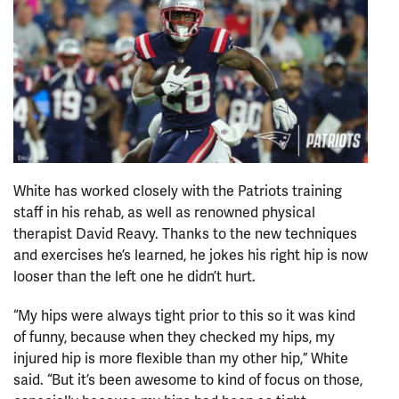
White has worked closely with the Patriots training
staff in his rehab, as well as renowned physical
therapist David Reavy. Thanks to the new techniques
and exercises he’s learned, he jokes his right hip is now
looser than the left one he didn’t hurt.
“My hips were always tight prior to this so it was kind
of funny, because when they checked my hips, my
injured hip is more flexible than my other hip,” White
said. “But it’s been awesome to kind of focus on those,