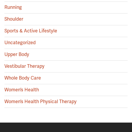
Running
Shoulder
Sports & Active Lifestyle
Uncategorized
Upper Body
Vestibular Therapy
Whole Body Care
Women’s Health
Women’s Health Physical Therapy