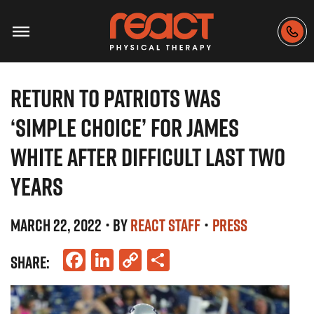
RETURN TO PATRIOTS WAS
‘SIMPLE CHOICE’ FOR JAMES
WHITE AFTER DIFFICULT LAST TWO
YEARS
MARCH 22, 2022
• BY
REACT STAFF
•
PRESS
Facebook
LinkedIn
Copy
Share
SHARE:
Link