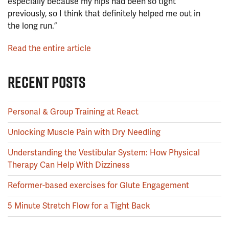
especially because my hips had been so tight
previously, so I think that definitely helped me out in
the long run.”
Read the entire article
RECENT POSTS
Personal & Group Training at React
Unlocking Muscle Pain with Dry Needling
Understanding the Vestibular System: How Physical
Therapy Can Help With Dizziness
Reformer-based exercises for Glute Engagement
5 Minute Stretch Flow for a Tight Back