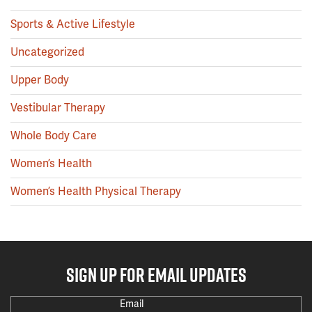
Sports & Active Lifestyle
Uncategorized
Upper Body
Vestibular Therapy
Whole Body Care
Women’s Health
Women’s Health Physical Therapy
SIGN UP FOR EMAIL UPDATES
Email