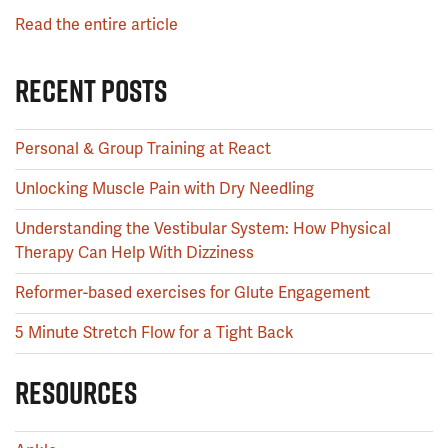
Read the entire article
RECENT POSTS
Personal & Group Training at React
Unlocking Muscle Pain with Dry Needling
Understanding the Vestibular System: How Physical
Therapy Can Help With Dizziness
Reformer-based exercises for Glute Engagement
5 Minute Stretch Flow for a Tight Back
RESOURCES