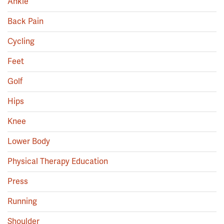
Ankle
Back Pain
Cycling
Feet
Golf
Hips
Knee
Lower Body
Physical Therapy Education
Press
Running
Shoulder