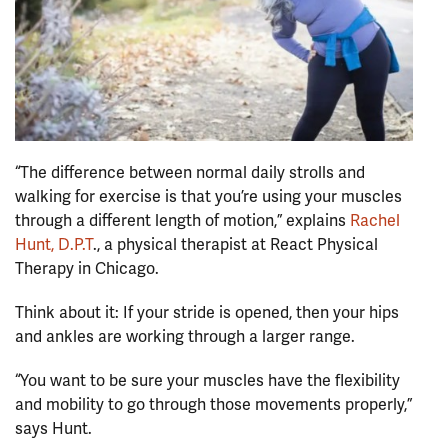
“The difference between normal daily strolls and
walking for exercise is that you’re using your muscles
through a different length of motion,” explains
Rachel
Hunt, D.P.T
., a physical therapist at React Physical
Therapy in Chicago.
Think about it: If your stride is opened, then your hips
and ankles are working through a larger range.
“You want to be sure your muscles have the flexibility
and mobility to go through those movements properly,”
says Hunt.