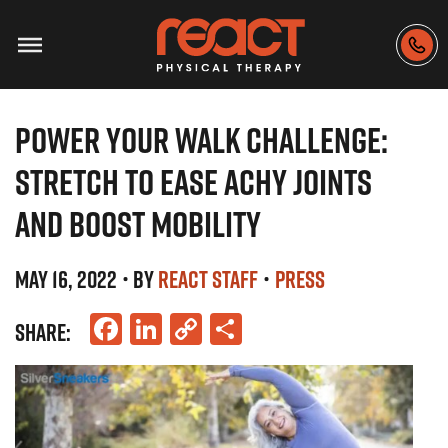
POWER YOUR WALK CHALLENGE:
STRETCH TO EASE ACHY JOINTS
AND BOOST MOBILITY
MAY 16, 2022
• BY
REACT STAFF
•
PRESS
Facebook
LinkedIn
Copy
Share
SHARE:
Link