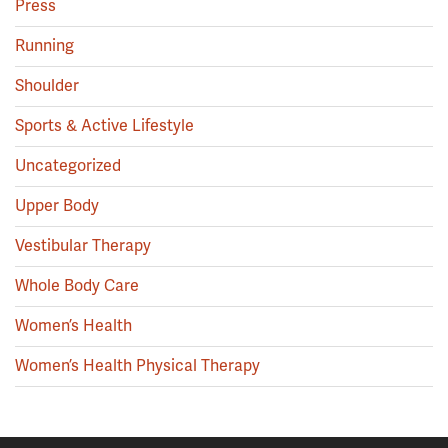
Press
Running
Shoulder
Sports & Active Lifestyle
Uncategorized
Upper Body
Vestibular Therapy
Whole Body Care
Women’s Health
Women’s Health Physical Therapy