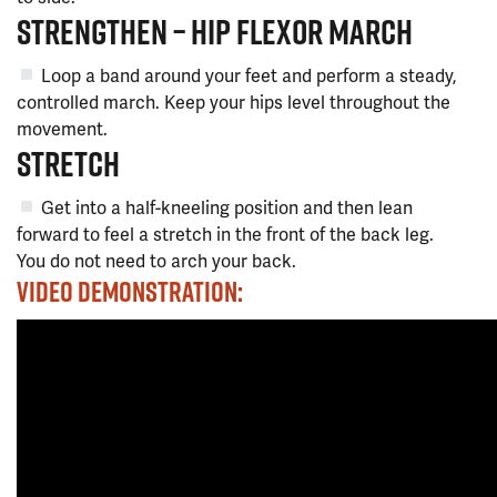
STRENGTHEN – HIP FLEXOR MARCH
Loop a band around your feet and perform a steady,
controlled march. Keep your hips level throughout the
movement.
STRETCH
Get into a half-kneeling position and then lean
forward to feel a stretch in the front of the back leg.
You do not need to arch your back.
VIDEO DEMONSTRATION: