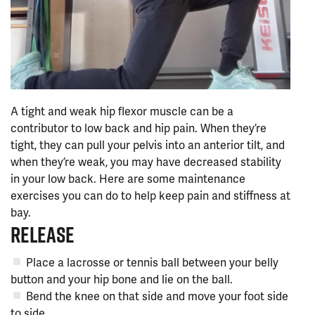
A tight and weak hip flexor muscle can be a
contributor to low back and hip pain. When they’re
tight, they can pull your pelvis into an anterior tilt, and
when they’re weak, you may have decreased stability
in your low back. Here are some maintenance
exercises you can do to help keep pain and stiffness at
bay.
RELEASE
Place a lacrosse or tennis ball between your belly
button and your hip bone and lie on the ball.
Bend the knee on that side and move your foot side
to side.