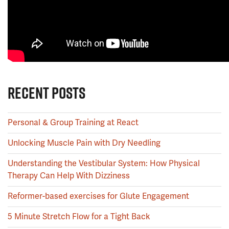
RECENT POSTS
Personal & Group Training at React
Unlocking Muscle Pain with Dry Needling
Understanding the Vestibular System: How Physical
Therapy Can Help With Dizziness
Reformer-based exercises for Glute Engagement
5 Minute Stretch Flow for a Tight Back