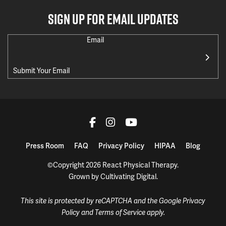
SIGN UP FOR EMAIL UPDATES
Email
Press Room
FAQ
Privacy Policy
HIPAA
Blog
©Copyright 2026 React Physical Therapy.
Grown by
Cultivating Digital
.
This site is protected by reCAPTCHA and the Google
Privacy
Policy
and
Terms of Service
apply.