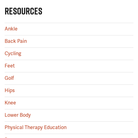
RESOURCES
Ankle
Back Pain
Cycling
Feet
Golf
Hips
Knee
Lower Body
Physical Therapy Education