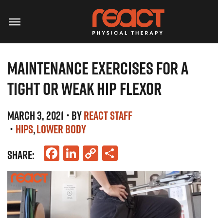
MAINTENANCE EXERCISES FOR A
TIGHT OR WEAK HIP FLEXOR
MARCH 3, 2021
• BY
REACT STAFF
•
HIPS
LOWER BODY
Facebook
LinkedIn
Copy
Share
SHARE:
Link