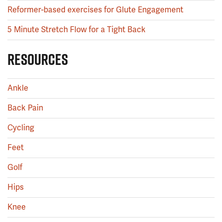
Reformer-based exercises for Glute Engagement
5 Minute Stretch Flow for a Tight Back
RESOURCES
Ankle
Back Pain
Cycling
Feet
Golf
Hips
Knee