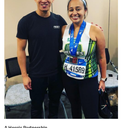
A Heroic Partnership