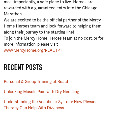
most importantly, a safe place to live. Heroes are
rewarded with a guaranteed entry into the Chicago
Marathon.
We are excited to be the official partner of the Mercy
Home Heroes team and look forward to helping them
along their journey to the starting line!
To join the Mercy Home Heroes team at no cost, or for
more information, please visit
www.MercyHome.org/REACTPT
RECENT POSTS
Personal & Group Training at React
Unlocking Muscle Pain with Dry Needling
Understanding the Vestibular System: How Physical
Therapy Can Help With Dizziness