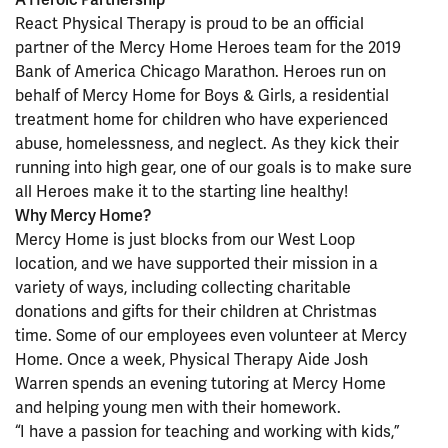
React Physical Therapy is proud to be an official
partner of the Mercy Home Heroes team for the 2019
Bank of America Chicago Marathon. Heroes run on
behalf of Mercy Home for Boys & Girls, a residential
treatment home for children who have experienced
abuse, homelessness, and neglect. As they kick their
running into high gear, one of our goals is to make sure
all Heroes make it to the starting line healthy!
Why Mercy Home?
Mercy Home is just blocks from our West Loop
location, and we have supported their mission in a
variety of ways, including collecting charitable
donations and gifts for their children at Christmas
time. Some of our employees even volunteer at Mercy
Home. Once a week, Physical Therapy Aide Josh
Warren spends an evening tutoring at Mercy Home
and helping young men with their homework.
“I have a passion for teaching and working with kids,”