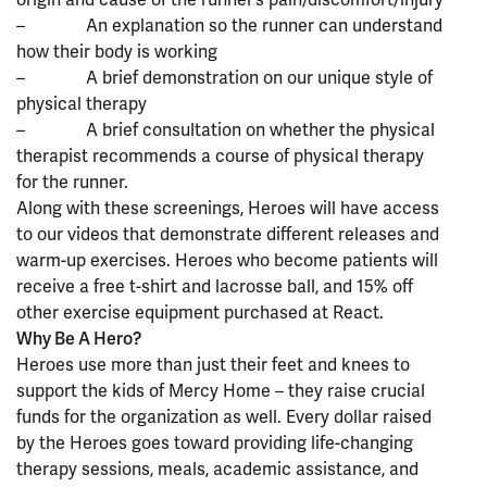
– An explanation so the runner can understand
how their body is working
– A brief demonstration on our unique style of
physical therapy
– A brief consultation on whether the physical
therapist recommends a course of physical therapy
for the runner.
Along with these screenings, Heroes will have access
to our videos that demonstrate different releases and
warm-up exercises. Heroes who become patients will
receive a free t-shirt and lacrosse ball, and 15% off
other exercise equipment purchased at React.
Why Be A Hero?
Heroes use more than just their feet and knees to
support the kids of Mercy Home – they raise crucial
funds for the organization as well. Every dollar raised
by the Heroes goes toward providing life-changing
therapy sessions, meals, academic assistance, and