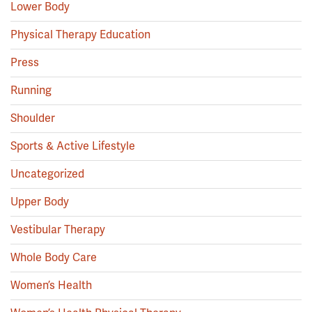
Lower Body
Physical Therapy Education
Press
Running
Shoulder
Sports & Active Lifestyle
Uncategorized
Upper Body
Vestibular Therapy
Whole Body Care
Women’s Health