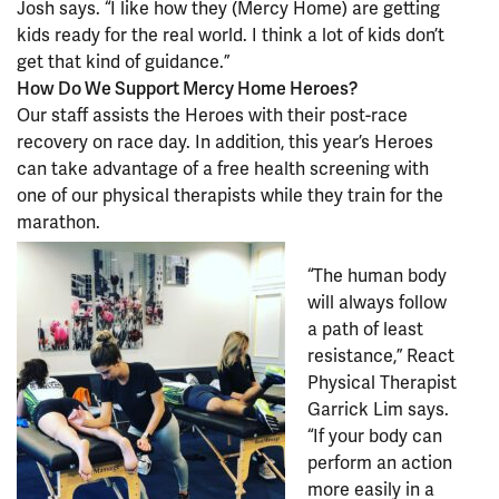
Josh says. “I like how they (Mercy Home) are getting
kids ready for the real world. I think a lot of kids don’t
get that kind of guidance.”
How Do We Support Mercy Home Heroes?
Our staff assists the Heroes with their post-race
recovery on race day. In addition, this year’s Heroes
can take advantage of a free health screening with
one of our physical therapists while they train for the
marathon.
“The human body
will always follow
a path of least
resistance,” React
Physical Therapist
Garrick Lim says.
“If your body can
perform an action
more easily in a