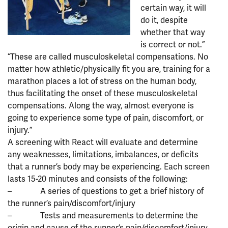
certain way, it will
do it, despite
whether that way
is correct or not.”
“These are called musculoskeletal compensations. No
matter how athletic/physically fit you are, training for a
marathon places a lot of stress on the human body,
thus facilitating the onset of these musculoskeletal
compensations. Along the way, almost everyone is
going to experience some type of pain, discomfort, or
injury.”
A screening with React will evaluate and determine
any weaknesses, limitations, imbalances, or deficits
that a runner’s body may be experiencing. Each screen
lasts 15-20 minutes and consists of the following:
– A series of questions to get a brief history of
the runner’s pain/discomfort/injury
– Tests and measurements to determine the
origin and cause of the runner’s pain/discomfort/injury