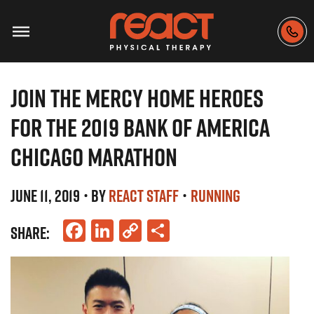
JOIN THE MERCY HOME HEROES
FOR THE 2019 BANK OF AMERICA
CHICAGO MARATHON
JUNE 11, 2019
• BY
REACT STAFF
•
RUNNING
Facebook
LinkedIn
Copy
Share
SHARE:
Link