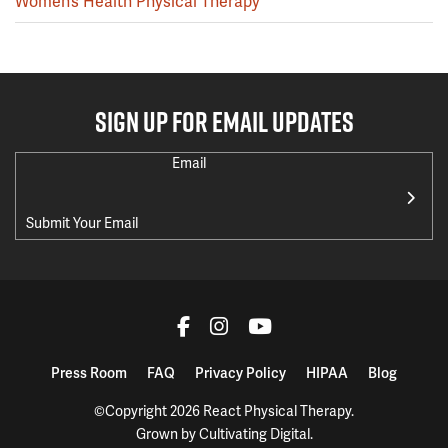
Women’s Health Physical Therapy
SIGN UP FOR EMAIL UPDATES
Email
Press Room
FAQ
Privacy Policy
HIPAA
Blog
©Copyright 2026 React Physical Therapy.
Grown by
Cultivating Digital
.