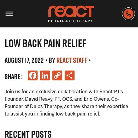
LOW BACK PAIN RELIEF
AUGUST 17, 2022
• BY
REACT STAFF
•
Facebook
LinkedIn
Copy
Share
SHARE:
Link
Join us for an exclusive collaboration with React PT’s
Founder, David Reavy, PT, OCS, and Eric Owens, Co-
Founder of Delos Therapy, as they share their expertise
to assist you in finding low back pain relief.
RECENT POSTS