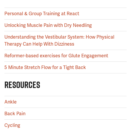
Personal & Group Training at React
Unlocking Muscle Pain with Dry Needling
Understanding the Vestibular System: How Physical
Therapy Can Help With Dizziness
Reformer-based exercises for Glute Engagement
5 Minute Stretch Flow for a Tight Back
RESOURCES
Ankle
Back Pain
Cycling