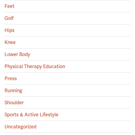
Feet
Golf
Hips
Knee
Lower Body
Physical Therapy Education
Press
Running
Shoulder
Sports & Active Lifestyle
Uncategorized