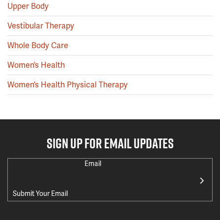
Upper Body
Vestibular Therapy
Whole Body Care
Women’s Health
Women’s Health Physical Therapy
SIGN UP FOR EMAIL UPDATES
Email