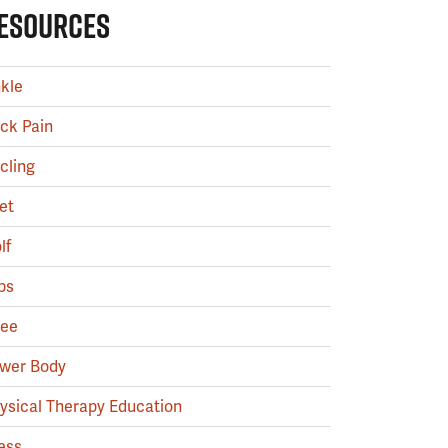
ESOURCES
kle
ck Pain
cling
et
lf
ps
ee
wer Body
ysical Therapy Education
ess