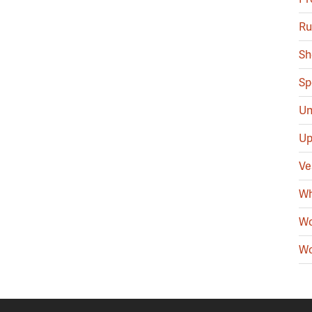
Ru
Sh
Sp
Un
Up
Ve
Wh
Wo
Wo