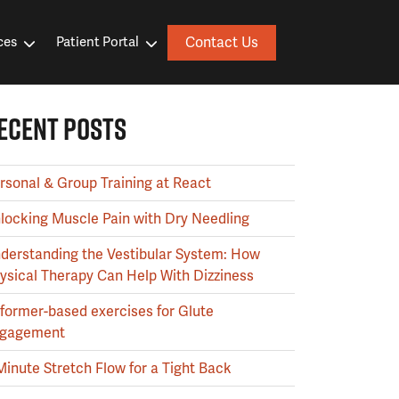
Contact Us
ces
Patient Portal
ECENT POSTS
rsonal & Group Training at React
locking Muscle Pain with Dry Needling
derstanding the Vestibular System: How
ysical Therapy Can Help With Dizziness
former-based exercises for Glute
gagement
Minute Stretch Flow for a Tight Back