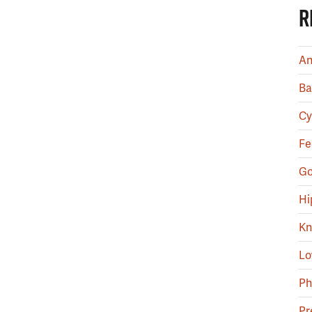
R
An
Ba
Cy
Fe
Go
Hi
Kn
Lo
Ph
Pr