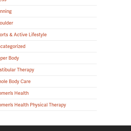
nning
oulder
orts & Active Lifestyle
categorized
per Body
stibular Therapy
ole Body Care
men’s Health
men’s Health Physical Therapy