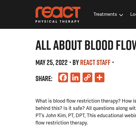
Treatments
Lo
ALL ABOUT BLOOD FLO
MAY 25, 2022
• BY
REACT STAFF
•
Facebook
LinkedIn
Copy
Share
SHARE:
Link
What is blood flow restriction therapy? How is
behind this? Is it safe? All questions along w
PT’s John Kim, PT, DPT, This educational webin
flow restriction therapy.