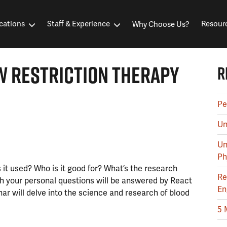
cations
Staff & Experience
Resour
Why Choose Us?
W RESTRICTION THERAPY
R
Pe
Un
Un
Ph
 it used? Who is it good for? What’s the research
Re
ith your personal questions will be answered by React
En
ar will delve into the science and research of blood
5 