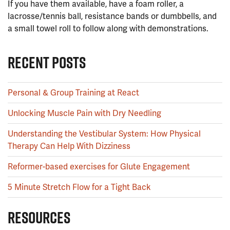
If you have them available, have a foam roller, a
lacrosse/tennis ball, resistance bands or dumbbells, and
a small towel roll to follow along with demonstrations.
RECENT POSTS
Personal & Group Training at React
Unlocking Muscle Pain with Dry Needling
Understanding the Vestibular System: How Physical
Therapy Can Help With Dizziness
Reformer-based exercises for Glute Engagement
5 Minute Stretch Flow for a Tight Back
RESOURCES