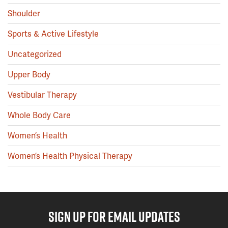
Shoulder
Sports & Active Lifestyle
Uncategorized
Upper Body
Vestibular Therapy
Whole Body Care
Women’s Health
Women’s Health Physical Therapy
SIGN UP FOR EMAIL UPDATES