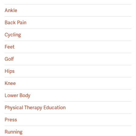
Ankle
Back Pain
Cycling
Feet
Golf
Hips
Knee
Lower Body
Physical Therapy Education
Press
Running