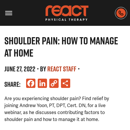
SHOULDER PAIN: HOW TO MANAGE
AT HOME
JUNE 27, 2022
• BY
REACT STAFF
•
Facebook
LinkedIn
Copy
Share
SHARE:
Link
Are you experiencing shoulder pain? Find relief by
joining Andrew Yoon, PT, DPT, Cert. DN, for a live
webinar, as he discusses contributing factors to
shoulder pain and how to manage it at home.