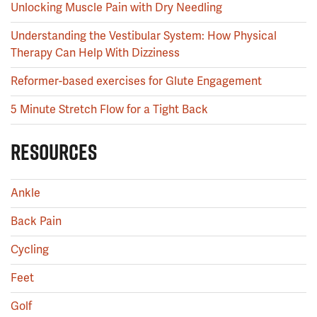
Unlocking Muscle Pain with Dry Needling
Understanding the Vestibular System: How Physical
Therapy Can Help With Dizziness
Reformer-based exercises for Glute Engagement
5 Minute Stretch Flow for a Tight Back
RESOURCES
Ankle
Back Pain
Cycling
Feet
Golf