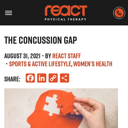
THE CONCUSSION GAP
AUGUST 31, 2021
• BY
REACT STAFF
•
SPORTS & ACTIVE LIFESTYLE
WOMEN’S HEALTH
Facebook
LinkedIn
Copy
Share
SHARE:
Link