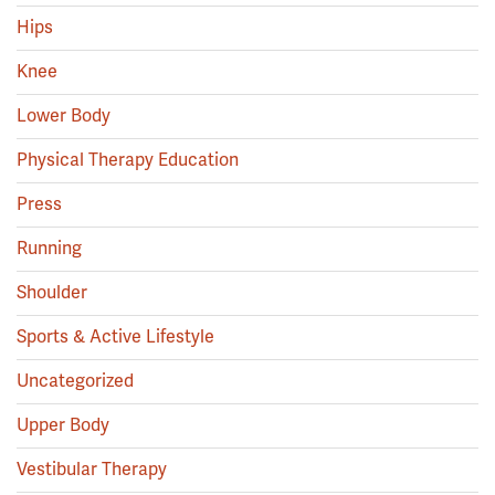
Hips
Knee
Lower Body
Physical Therapy Education
Press
Running
Shoulder
Sports & Active Lifestyle
Uncategorized
Upper Body
Vestibular Therapy