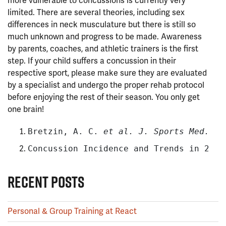
more vulnerable to concussions is currently very
limited. There are several theories, including sex
differences in neck musculature but there is still so
much unknown and progress to be made. Awareness
by parents, coaches, and athletic trainers is the first
step. If your child suffers a concussion in their
respective sport, please make sure they are evaluated
by a specialist and undergo the proper rehab protocol
before enjoying the rest of their season. You only get
one brain!
Bretzin, A. C. 
et al.
 J. Sports Med.
46
Concussion Incidence and Trends in 20 H
RECENT POSTS
Personal & Group Training at React