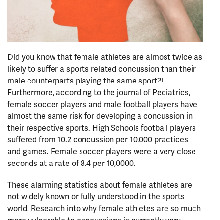
Did you know that female athletes are almost twice as
likely to suffer a sports related concussion than their
male counterparts playing the same sport?
1
Furthermore, according to the journal of Pediatrics,
female soccer players and male football players have
almost the same risk for developing a concussion in
their respective sports. High Schools football players
suffered from 10.2 concussion per 10,000 practices
and games. Female soccer players were a very close
seconds at a rate of 8.4 per 10,0000.
These alarming statistics about female athletes are
not widely known or fully understood in the sports
world. Research into why female athletes are so much