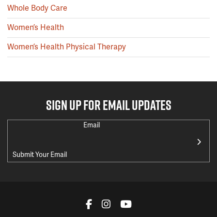
Whole Body Care
Women’s Health
Women’s Health Physical Therapy
SIGN UP FOR EMAIL UPDATES
Email