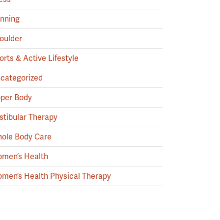
nning
oulder
orts & Active Lifestyle
categorized
per Body
stibular Therapy
ole Body Care
men’s Health
men’s Health Physical Therapy