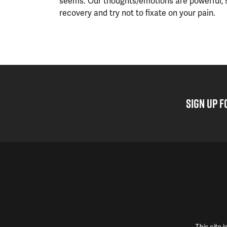
seems. Our thoughts/emotions are powerful, 
recovery and try not to fixate on your pain.
SIGN UP F