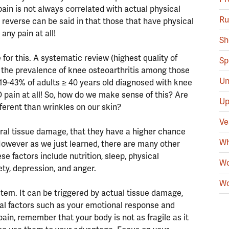
in is not always correlated with actual physical
Ru
e reverse can be said in that those that have physical
any pain at all!
Sh
for this. A systematic review (highest quality of
Sp
t the prevalence of knee osteoarthritis among those
Un
 19-43% of adults ≥ 40 years old diagnosed with knee
 pain at all! So, how do we make sense of this? Are
Up
ferent than wrinkles on our skin?
Ve
ural tissue damage, that they have a higher chance
Wh
However as we just learned, there are many other
se factors include nutrition, sleep, physical
Wo
iety, depression, and anger.
Wo
ystem. It can be triggered by actual tissue damage,
al factors such as your emotional response and
pain, remember that your body is not as fragile as it