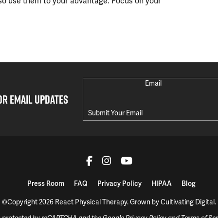
so use them to your advantage. Focus on your
Email
OR EMAIL UPDATES
Press Room
FAQ
Privacy Policy
HIPAA
Blog
©Copyright 2026 React Physical Therapy.
Grown by
Cultivating Digital
.