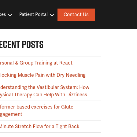
Contact Us
ces
Patient Portal
ECENT POSTS
rsonal & Group Training at React
locking Muscle Pain with Dry Needling
derstanding the Vestibular System: How
ysical Therapy Can Help With Dizziness
former-based exercises for Glute
gagement
Minute Stretch Flow for a Tight Back