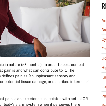
R
An
Ba
Cy
Fe
Go
ic in nature (>6 months). In order to best combat
Hi
at pain is and what can contribute to it. The
in defines pain as “an unpleasant sensory and
Kn
r potential tissue damage, or described in terms of
Lo
Ph
that pain is an experience associated with actual OR
 our body’s alarm system when it perceives there
Pr