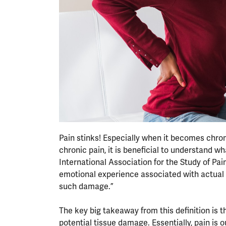
Pain stinks! Especially when it becomes chron
chronic pain, it is beneficial to understand wh
International Association for the Study of Pa
emotional experience associated with actual o
such damage.”
The key big takeaway from this definition is 
potential tissue damage. Essentially, pain is