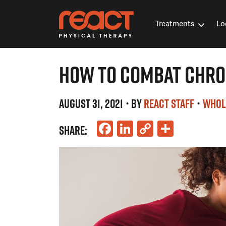
Treatments
Lo
HOW TO COMBAT CHRO
AUGUST 31, 2021
• BY
REACT STAFF
•
WHOL
Facebook
LinkedIn
Copy
Share
SHARE:
Link