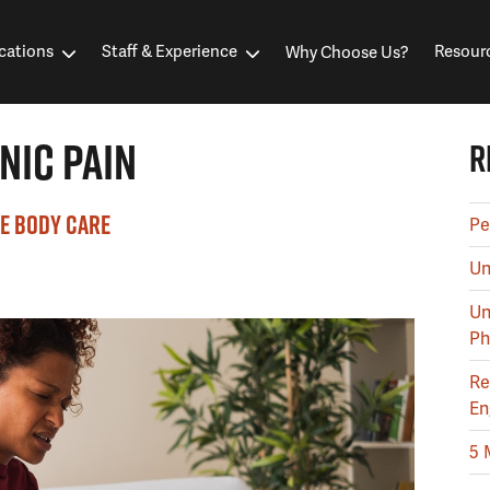
cations
Staff & Experience
Resour
Why Choose Us?
NIC PAIN
R
E BODY CARE
Pe
Un
Un
Ph
Re
En
5 