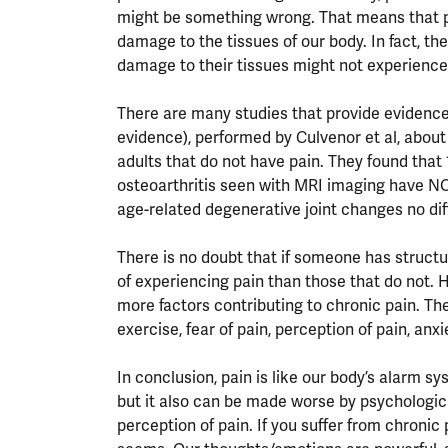
might be something wrong. That means that pa
damage to the tissues of our body. In fact, th
damage to their tissues might not experience 
There are many studies that provide evidence 
evidence), performed by Culvenor et al, abou
adults that do not have pain. They found that
osteoarthritis seen with MRI imaging have NO
age-related degenerative joint changes no dif
There is no doubt that if someone has struct
of experiencing pain than those that do not. 
more factors contributing to chronic pain. The
exercise, fear of pain, perception of pain, anx
In conclusion, pain is like our body’s alarm s
but it also can be made worse by psychologic
perception of pain. If you suffer from chronic 