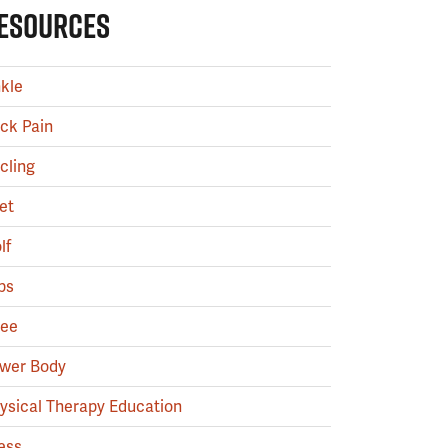
ESOURCES
kle
ck Pain
cling
et
lf
ps
ee
wer Body
ysical Therapy Education
ess