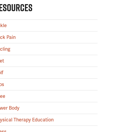
ESOURCES
kle
ck Pain
cling
et
lf
ps
ee
wer Body
ysical Therapy Education
ess