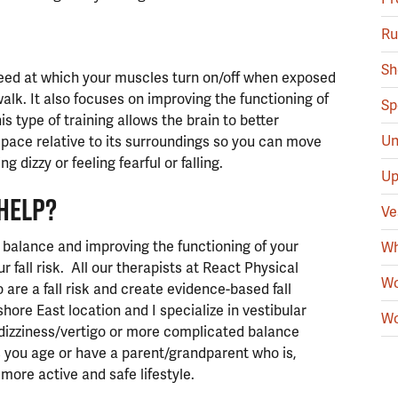
Ru
Sh
peed at which your muscles turn on/off when exposed
walk. It also focuses on improving the functioning of
Sp
s type of training allows the brain to better
Un
space relative to its surroundings so you can move
 dizzy or feeling fearful or falling.
Up
HELP?
Ve
 balance and improving the functioning of your
Wh
 fall risk. All our therapists at React Physical
Wo
 are a fall risk and create evidence-based fall
ore East location and I specialize in vestibular
Wo
dizziness/vertigo or more complicated balance
s you age or have a parent/grandparent who is,
 more active and safe lifestyle.