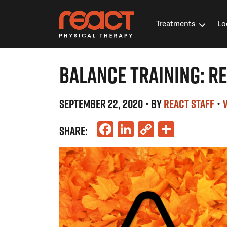
Treatments
Lo
BALANCE TRAINING: RE
SEPTEMBER 22, 2020
• BY
REACT STAFF
•
Facebook
LinkedIn
Copy
Share
SHARE:
Link