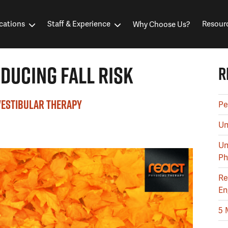
cations
Staff & Experience
Resour
Why Choose Us?
DUCING FALL RISK
R
VESTIBULAR THERAPY
Pe
Un
Un
Ph
Re
En
5 