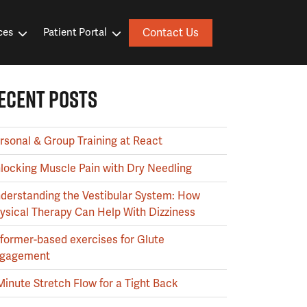
Contact Us
ces
Patient Portal
ECENT POSTS
rsonal & Group Training at React
locking Muscle Pain with Dry Needling
derstanding the Vestibular System: How
ysical Therapy Can Help With Dizziness
former-based exercises for Glute
gagement
Minute Stretch Flow for a Tight Back