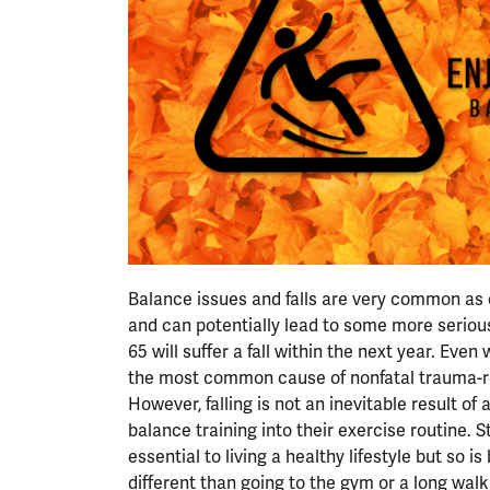
Balance issues and falls are very common as on
and can potentially lead to some more serious
65 will suffer a fall within the next year. Even 
the most common cause of nonfatal trauma-re
However, falling is not an inevitable result of
balance training into their exercise routine. 
essential to living a healthy lifestyle but so i
different than going to the gym or a long walk