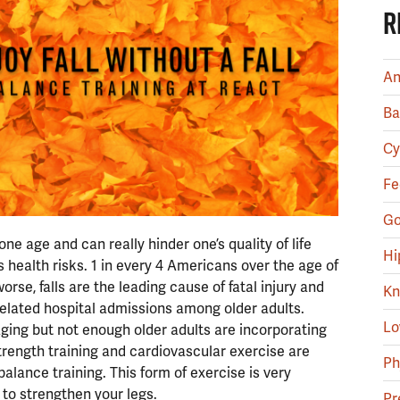
R
An
Ba
Cy
Fe
Go
e age and can really hinder one’s quality of life
Hi
 health risks. 1 in every 4 Americans over the age of
worse, falls are the leading cause of fatal injury and
Kn
lated hospital admissions among older adults.
Lo
 aging but not enough older adults are incorporating
Strength training and cardiovascular exercise are
Ph
s balance training. This form of exercise is very
 to strengthen your legs.
Pr