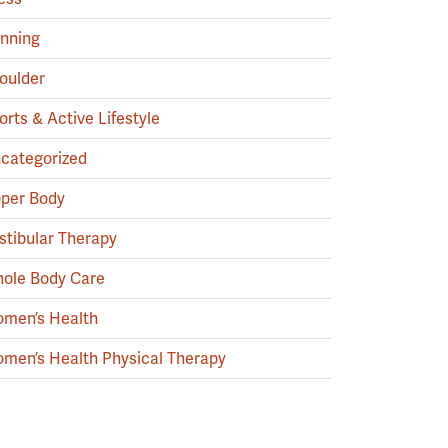
nning
oulder
orts & Active Lifestyle
categorized
per Body
stibular Therapy
ole Body Care
men’s Health
men’s Health Physical Therapy