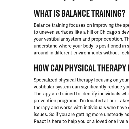
WHAT IS BALANCE TRAINING?
Balance training focuses on improving the s
to uneven surfaces like a hill or Chicago side
your vestibular system and proprioception. Thi
understand where your body is positioned in 
around in different environments without feeling
HOW CAN PHYSICAL THERAPY 
Specialized physical therapy focusing on your
vestibular system can significantly reduce your
Therapy are trained to identify individuals who
prevention programs. I’m located at our Lakesh
therapy and works with individuals who have 
issues. So if you are getting more unsteady a
React is here to help you or a loved one live a