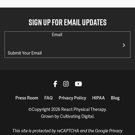
SIGN UP FOR EMAIL UPDATES
Email
Press Room
FAQ
Privacy Policy
HIPAA
Blog
©Copyright 2026 React Physical Therapy.
Grown by
Cultivating Digital
.
This site is protected by reCAPTCHA and the Google
Privacy