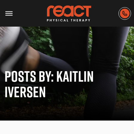
POSTS BY:
KAITLIN
IVERSEN