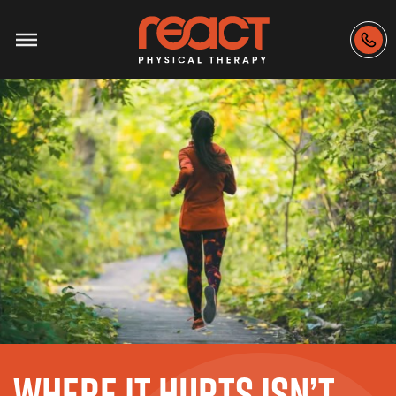
WHERE IT HURTS ISN’T