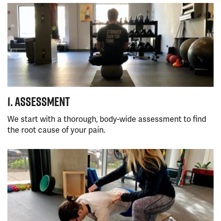
1. ASSESSMENT
We start with a thorough, body-wide assessment to find
the root cause of your pain.