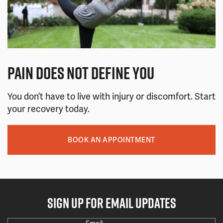
PAIN DOES NOT DEFINE YOU
You don’t have to live with injury or discomfort. Start
your recovery today.
BOOK AN APPOINTMENT
SIGN UP FOR EMAIL UPDATES