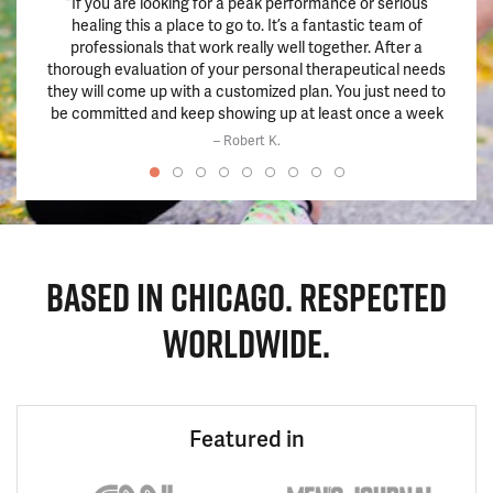
“If you are looking for a peak performance or serious
“This 
healing this a place to go to. It’s a fantastic team of
hadn’
professionals that work really well together. After a
pills.
thorough evaluation of your personal therapeutical needs
train
they will come up with a customized plan. You just need to
chang
be committed and keep showing up at least once a week
and the results will be there within a few weeks if not
– Robert K.
before.”
BASED IN CHICAGO. RESPECTED
WORLDWIDE.
Featured in