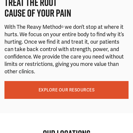
TREAT THE ROOT
CAUSE OF YOUR PAIN
With The Reavy Method
we don’t stop at where it
©
hurts. We focus on your entire body to find why it’s
hurting. Once we find it and treat it, our patients
can take back control with strength, power, and
confidence. We provide the care you need without
limits or restrictions, giving you more value than
other clinics.
EXPLORE OUR RESOURCES