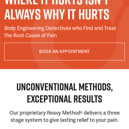
ALWAYS WHY IT HURTS
Body Engineering Detectives who Find and Treat
the Root Cause of Pain
BOOK AN APPOINTMENT
UNCONVENTIONAL METHODS,
EXCEPTIONAL RESULTS
Our proprietary Reavy Method
delivers a three
©
stage system to give lasting relief to your pain.