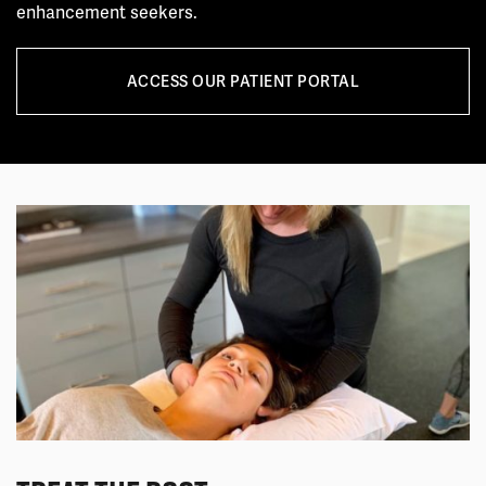
enhancement seekers.
ACCESS OUR PATIENT PORTAL