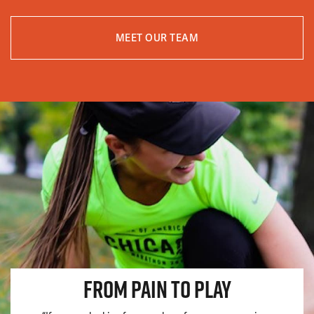
MEET OUR TEAM
FROM PAIN TO PLAY