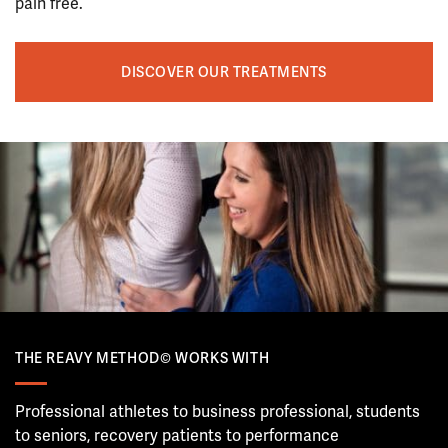
pain free.
DISCOVER OUR TREATMENTS
THE REAVY METHOD© WORKS WITH
Professional athletes to business professional, students
to seniors, recovery patients to performance