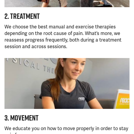
2. TREATMENT
We choose the best manual and exercise therapies
depending on the root cause of pain. What’s more, we
reassess progress frequently, both during a treatment
session and across sessions.
3. MOVEMENT
We educate you on how to move properly in order to stay