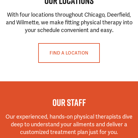
OUR LOCATIONS
With four locations throughout Chicago, Deerfield,
and Wilmette, we make fitting physical therapy into
your schedule convenient and easy
.
FIND A LOCATION
OUR STAFF
Our experienced, hands-on physical therapists dive
deep to understand your ailments and deliver a
customized treatment plan just for you.